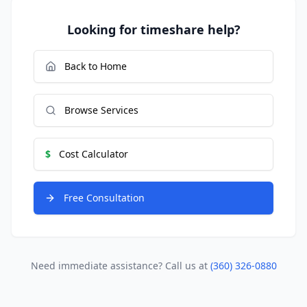
Looking for timeshare help?
Back to Home
Browse Services
$
Cost Calculator
Free Consultation
Need immediate assistance? Call us at
(360) 326-0880