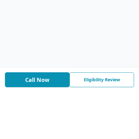
Call Now
Eligibility Review