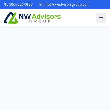
(360) 326-0880
info@nwadvisorsgroup.com