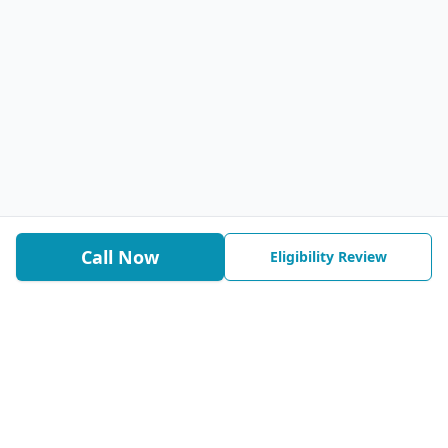
Call Now
Eligibility Review