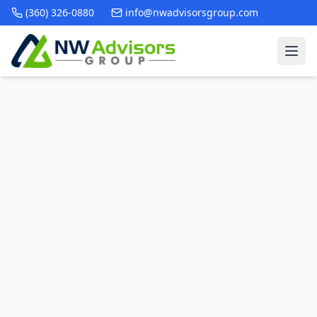
(360) 326-0880
info@nwadvisorsgroup.com