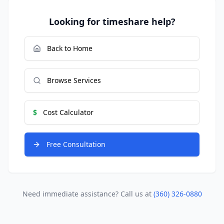
Looking for timeshare help?
Back to Home
Browse Services
$
Cost Calculator
Free Consultation
Need immediate assistance? Call us at
(360) 326-0880