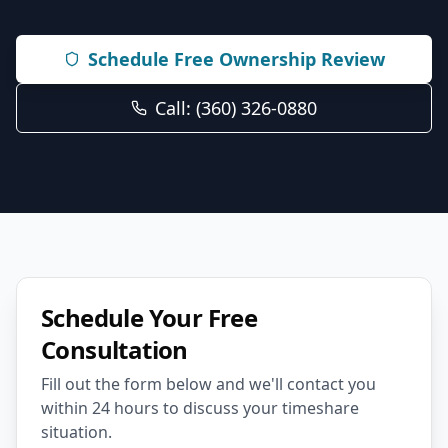
Schedule Free Ownership Review
Call: (360) 326-0880
Schedule Your Free
Consultation
Fill out the form below and we'll contact you
within 24 hours to discuss your timeshare
situation.