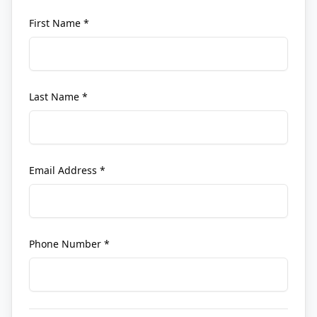
First Name *
Last Name *
Email Address *
Phone Number *