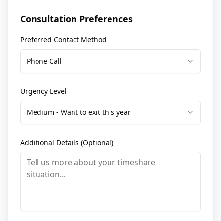
Consultation Preferences
Preferred Contact Method
Phone Call
Urgency Level
Medium - Want to exit this year
Additional Details (Optional)