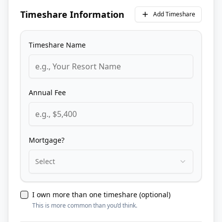
Timeshare Information
Add Timeshare
Timeshare Name
Annual Fee
Mortgage?
Select
I own more than one timeshare (optional)
This is more common than you’d think.