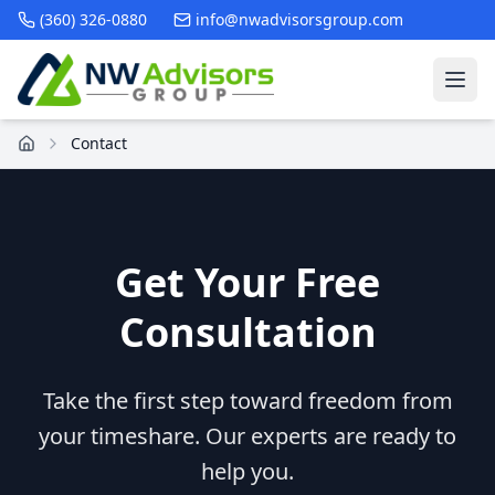
(360) 326-0880
info@nwadvisorsgroup.com
Contact
Get Your Free
Consultation
Take the first step toward freedom from
your timeshare. Our experts are ready to
help you.