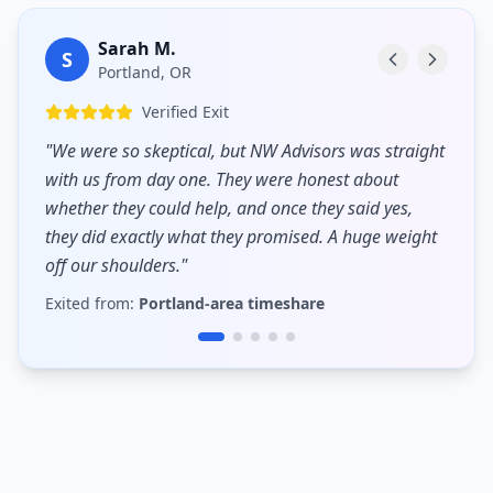
Sarah M.
S
Portland, OR
Verified Exit
"
We were so skeptical, but NW Advisors was straight
with us from day one. They were honest about
whether they could help, and once they said yes,
they did exactly what they promised. A huge weight
off our shoulders.
"
Exited from:
Portland-area timeshare