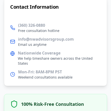
Contact Information
(360) 326-0880
Free consultation hotline
info@nwadvisorsgroup.com
Email us anytime
Nationwide Coverage
We help timeshare owners across the United
States
Mon-Fri: 8AM-8PM PST
Weekend consultations available
100% Risk-Free Consultation