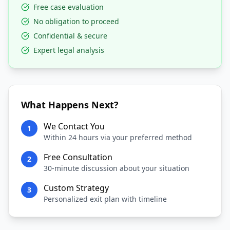
Free case evaluation
No obligation to proceed
Confidential & secure
Expert legal analysis
What Happens Next?
We Contact You
1
Within 24 hours via your preferred method
Free Consultation
2
30-minute discussion about your situation
Custom Strategy
3
Personalized exit plan with timeline