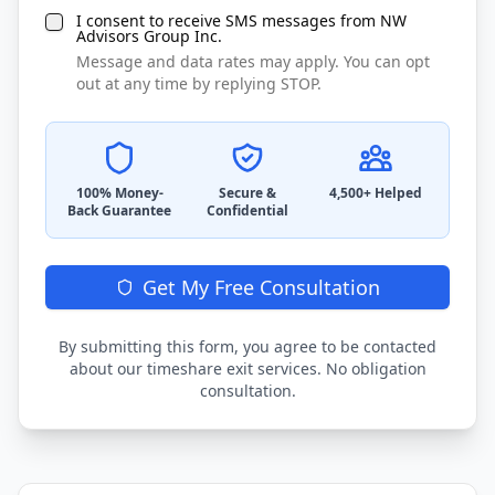
I consent to receive SMS messages from NW
Advisors Group Inc.
Message and data rates may apply. You can opt
out at any time by replying STOP.
100% Money-
Secure &
4,500+ Helped
Back Guarantee
Confidential
Get My Free Consultation
By submitting this form, you agree to be contacted
about our timeshare exit services. No obligation
consultation.