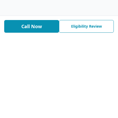
Call Now
Eligibility Review
We help timeshare owners pursue legal, permanent relief
with a written 100% money-back guarantee tied to the exit